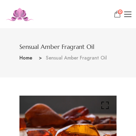
0
Sensual Amber Fragrant Oil
Home
Sensual Amber Fragrant Oil