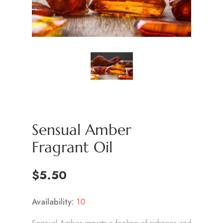
Sensual Amber
Fragrant Oil
$5.50
Availability:
10