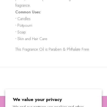
fragrance.
Common Uses:
•
Candles
•
Potpourri
•
Soap
•
Skin and Hair Care
This Fragrance Oil is Paraben & Phthalate Free
We value your privacy