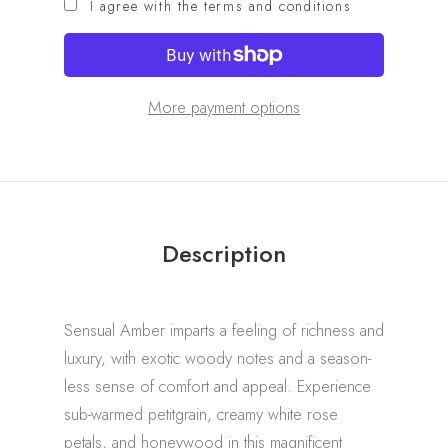
I agree with the terms and conditions
More payment options
Description
Sensual Amber imparts a feeling of richness and
luxury, with exotic woody notes and a season-
less sense of comfort and appeal. Experience
sub-warmed petitgrain, creamy white rose
petals, and honeywood in this magnificent