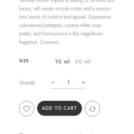
Sensual Amber imparts a feeling of richness and
luxury, with exotic woody notes and a season-
less sense of comfort and appeal. Experience
sub-warmed petitgrain, creamy white rose
petals, and honeywood in this magnificent
fragrance. Common
10 ml
30 ml
SIZE :
Quantity:
ADD TO CART