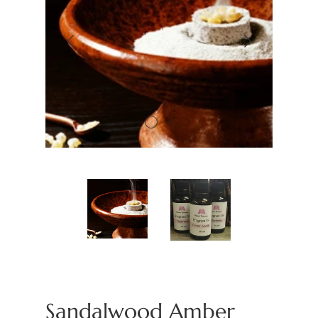
Sandalwood Amber