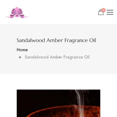
0
Sandalwood Amber Fragrance Oil
Home
Sandalwood Amber Fragrance Oil