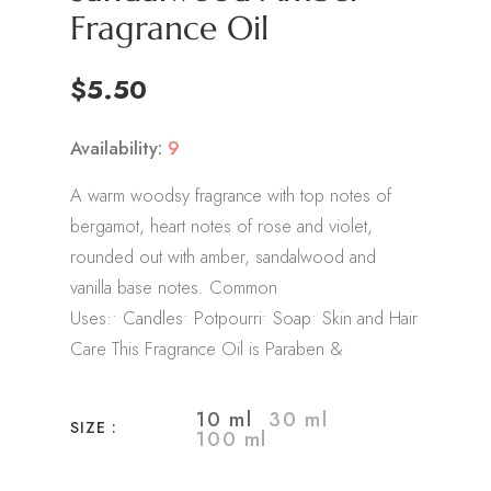
Fragrance Oil
$5.50
Availability:
9
A warm woodsy fragrance with top notes of
bergamot, heart notes of rose and violet,
rounded out with amber, sandalwood and
vanilla base notes. Common
Uses:• Candles• Potpourri• Soap• Skin and Hair
Care This Fragrance Oil is Paraben &
10 ml
30 ml
SIZE :
100 ml