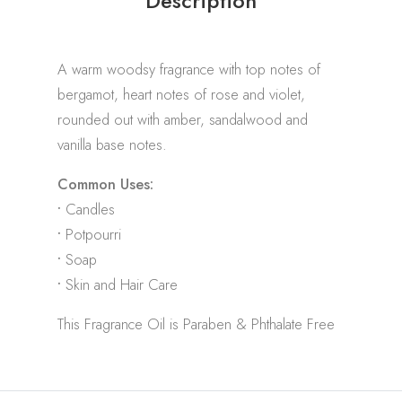
Description
A warm woodsy fragrance with top notes of
bergamot, heart notes of rose and violet,
rounded out with amber, sandalwood and
vanilla base notes.
Common Uses:
•
Candles
•
Potpourri
•
Soap
•
Skin and Hair Care
This Fragrance Oil is Paraben & Phthalate Free