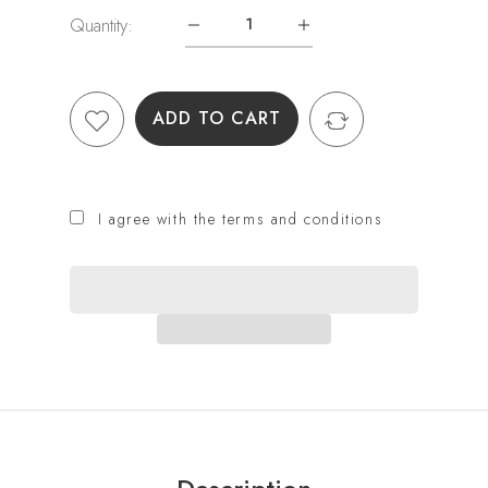
Quantity:
ADD TO CART
I agree with the terms and conditions