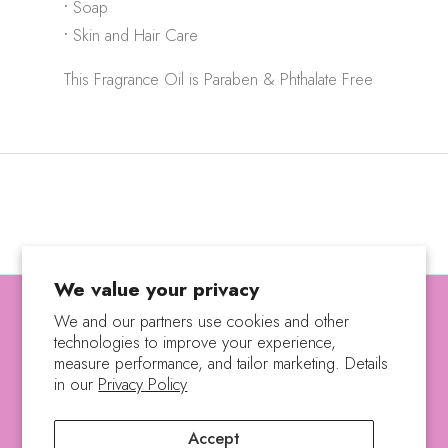
•
Soap
•
Skin and Hair Care
This Fragrance Oil is Paraben & Phthalate Free
We value your privacy
We and our partners use cookies and other
technologies to improve your experience,
SEARCH
SHIPPING POLICY
measure performance, and tailor marketing. Details
REFUND POLICY
PRIVACY POLICY
in our
Privacy Policy
TERMS OF SERVICE
Accept