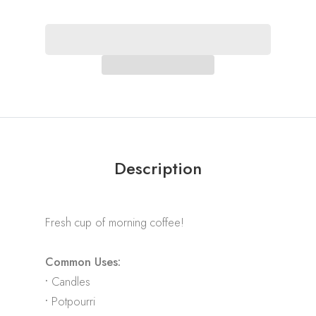
Description
Fresh cup of morning coffee!
Common Uses:
•
Candles
•
Potpourri