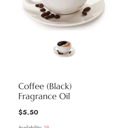
Coffee (Black)
Fragrance Oil
$5.50
Availability:
19