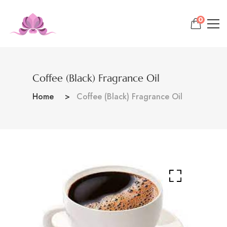
0
Coffee (Black) Fragrance Oil
Home
Coffee (Black) Fragrance Oil