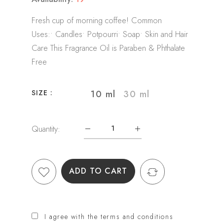
Fresh cup of morning coffee! Common
Uses:• Candles• Potpourri• Soap• Skin and Hair
Care This Fragrance Oil is Paraben & Phthalate
Free
10 ml
30 ml
SIZE :
Quantity:
ADD TO CART
I agree with the terms and conditions