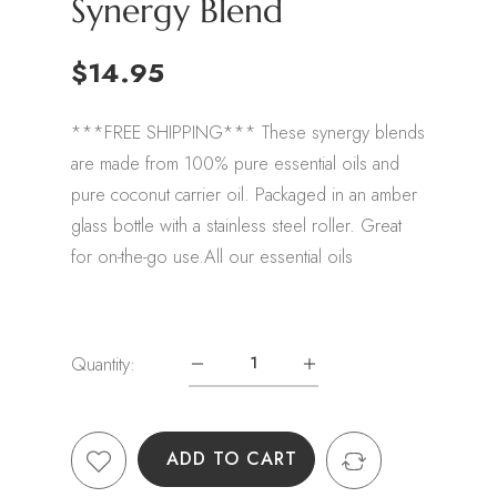
Synergy Blend
$14.95
***FREE SHIPPING*** These synergy blends
are made from 100% pure essential oils and
pure coconut carrier oil. Packaged in an amber
glass bottle with a stainless steel roller. Great
for on-the-go use.All our essential oils
Quantity:
ADD TO CART