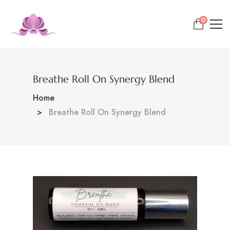
0
Breathe Roll On Synergy Blend
Home
Breathe Roll On Synergy Blend