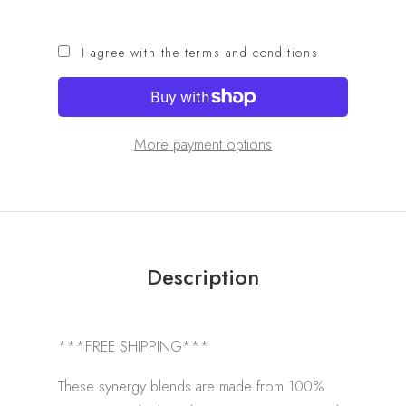
I agree with the terms and conditions
More payment options
Description
***FREE SHIPPING***
These synergy blends are made from 100%