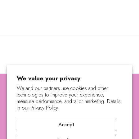
We value your privacy
We and our partners use cookies and other
technologies to improve your experience,
SEARCH
SHIPPING POLICY
measure performance, and tailor marketing. Details
REFUND POLICY
PRIVACY POLICY
in our
Privacy Policy
TERMS OF SERVICE
Accept
Copyright © 2023, The Natures Treasure. |