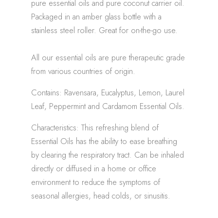
pure essential oils and pure coconut carrier oil.
Packaged in an amber glass bottle with a
stainless steel roller. Great for on-the-go use.
All our essential oils are pure therapeutic grade
from various countries of origin.
Contains: Ravensara, Eucalyptus, Lemon, Laurel
Leaf, Peppermint and Cardamom Essential Oils.
Characteristics: This refreshing blend of
Essential Oils has the ability to ease breathing
by clearing the respiratory tract. Can be inhaled
directly or diffused in a home or office
environment to reduce the symptoms of
seasonal allergies, head colds, or sinusitis.