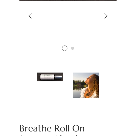
Breathe Roll On