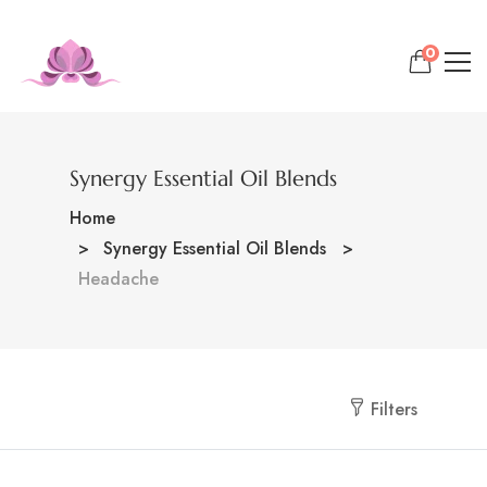
0
Synergy Essential Oil Blends
Home
Synergy Essential Oil Blends
Headache
Filters