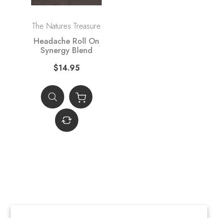
The Natures Treasure
Headache Roll On
Synergy Blend
$14.95